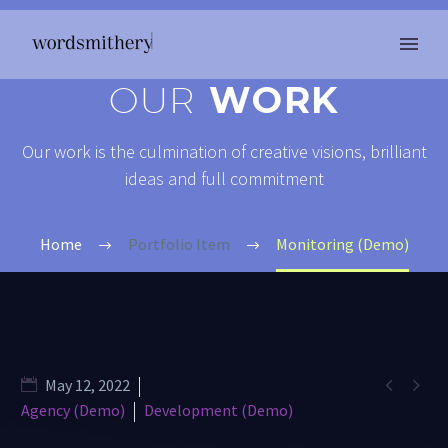
OUR
WORK
Our work is the culmination of creative visions, brilliant
ideas and full commitment
Home
Portfolio Item
Monitoring (Demo)


May 12, 2022
Agency (Demo)
Development (Demo)