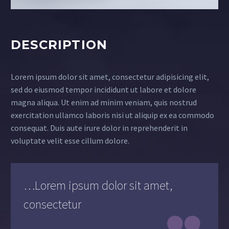
DESCRIPTION
Lorem ipsum dolor sit amet, consectetur adipisicing elit,
sed do eiusmod tempor incididunt ut labore et dolore
magna aliqua. Ut enim ad minim veniam, quis nostrud
exercitation ullamco laboris nisi ut aliquip ex ea commodo
consequat. Duis aute irure dolor in reprehenderit in
voluptate velit esse cillum dolore.
…Lorem ipsum dolor sit amet,
consectetur
