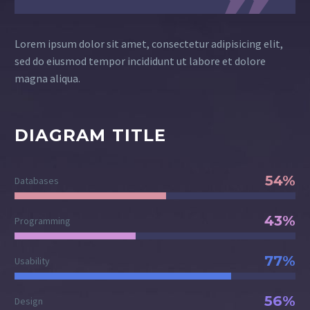
Lorem ipsum dolor sit amet, consectetur adipisicing elit,
sed do eiusmod tempor incididunt ut labore et dolore
magna aliqua.
DIAGRAM TITLE
54%
Databases
43%
Programming
77%
Usability
56%
Design