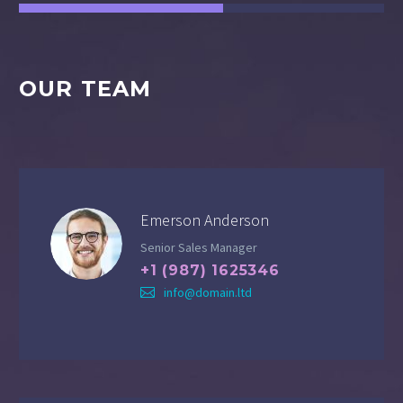
OUR TEAM
Emerson Anderson
Senior Sales Manager
+1 (987) 1625346
info@domain.ltd