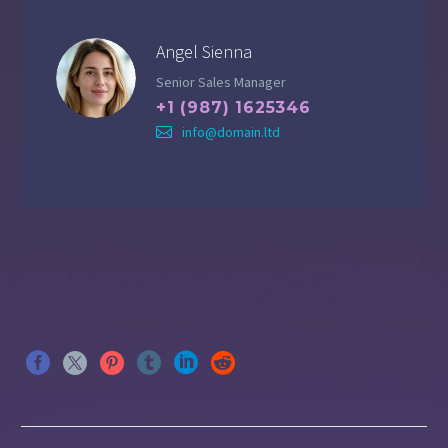
Angel Sienna
Senior Sales Manager
+1 (987) 1625346
info@domain.ltd