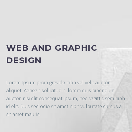
WEB AND GRAPHIC
DESIGN
Lorem Ipsum proin gravida nibh vel velit auctor
aliquet. Aenean sollicitudin, lorem quis bibendum
auctor, nisi elit consequat ipsum, nec sagittis sem nibh
id elit. Duis sed odio sit amet nibh vulputate cursus a
sit amet mauris.