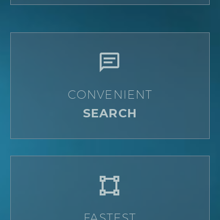


CONVENIENT
SEARCH


FASTEST