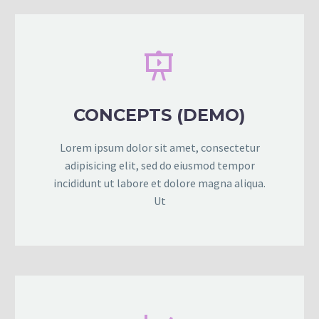


CONCEPTS (DEMO)
Lorem ipsum dolor sit amet, consectetur
adipisicing elit, sed do eiusmod tempor
incididunt ut labore et dolore magna aliqua.
Ut