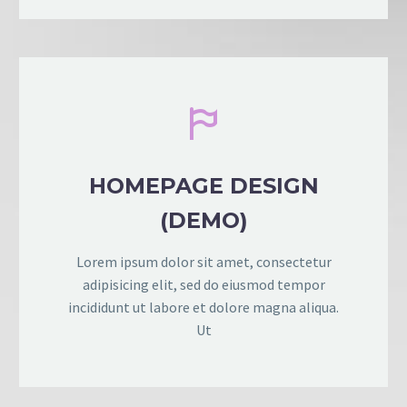


HOMEPAGE DESIGN
(DEMO)
Lorem ipsum dolor sit amet, consectetur
adipisicing elit, sed do eiusmod tempor
incididunt ut labore et dolore magna aliqua.
Ut