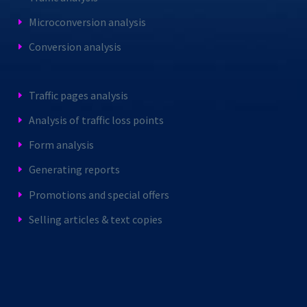
Microconversion analysis
Conversion analysis
Traffic pages analysis
Analysis of traffic loss points
Form analysis
Generating reports
Promotions and special offers
Selling articles & text copies