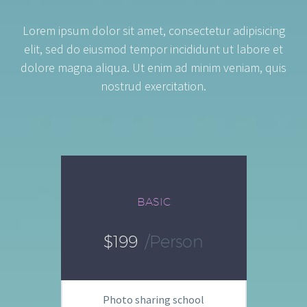
Lorem ipsum dolor sit amet, consectetur adipisicing
elit, sed do eiusmod tempor incididunt ut labore et
dolore magna aliqua. Ut enim ad minim veniam, quis
nostrud exercitation.
BASIC
$199
/person
Photo sharing school