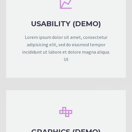


USABILITY (DEMO)
Lorem ipsum dolor sit amet, consectetur
adipisicing elit, sed do eiusmod tempor
incididunt ut labore et dolore magna aliqua.
Ut


GRAPHICS (DEMO)