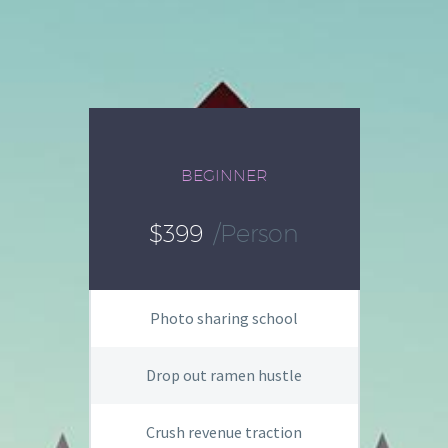
BEGINNER
$399
/person
Photo sharing school
Drop out ramen hustle
Crush revenue traction