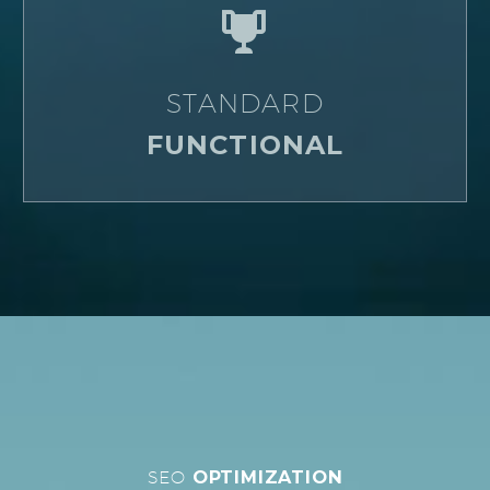


STANDARD
FUNCTIONAL
SEO
OPTIMIZATION