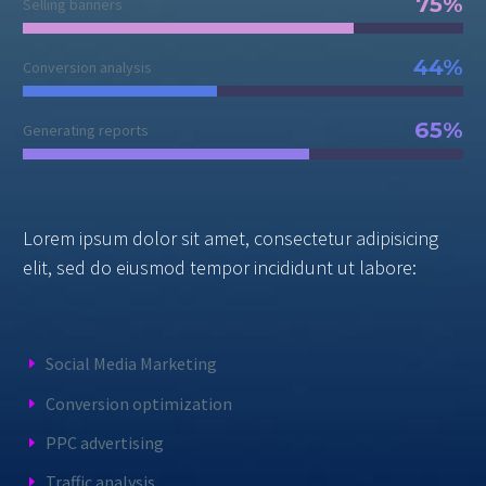
75%
Selling banners
44%
Conversion analysis
65%
Generating reports
Lorem ipsum dolor sit amet, consectetur adipisicing
elit, sed do eiusmod tempor incididunt ut labore:
Social Media Marketing
Conversion optimization
PPC advertising
Traffic analysis