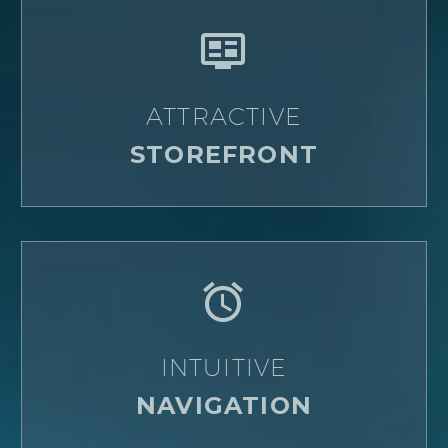


ATTRACTIVE
STOREFRONT


INTUITIVE
NAVIGATION