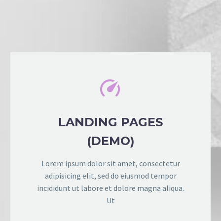


LANDING PAGES
(DEMO)
Lorem ipsum dolor sit amet, consectetur
adipisicing elit, sed do eiusmod tempor
incididunt ut labore et dolore magna aliqua.
Ut