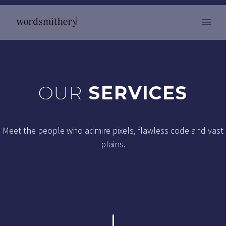
OUR
SERVICES
Meet the people who admire pixels, flawless code and vast
plains.
"
"