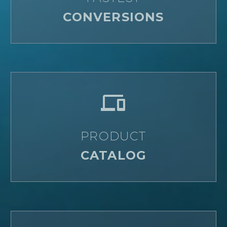
CONVERSIONS


PRODUCT
CATALOG