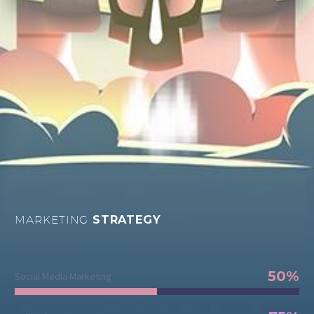
MARKETING
STRATEGY
50%
Social Media Marketing