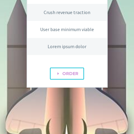
Crush revenue traction
User base minimum viable
Lorem ipsum dolor
ORDER
E