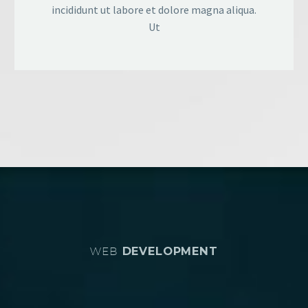
incididunt ut labore et dolore magna aliqua.
Ut
WEB
DEVELOPMENT