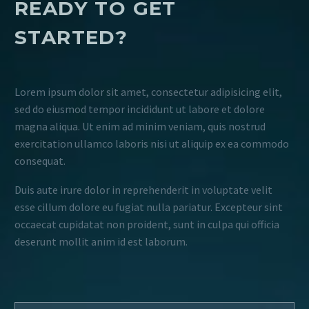
READY TO GET
STARTED?
Lorem ipsum dolor sit amet, consectetur adipisicing elit,
sed do eiusmod tempor incididunt ut labore et dolore
magna aliqua. Ut enim ad minim veniam, quis nostrud
exercitation ullamco laboris nisi ut aliquip ex ea commodo
consequat.
Duis aute irure dolor in reprehenderit in voluptate velit
esse cillum dolore eu fugiat nulla pariatur. Excepteur sint
occaecat cupidatat non proident, sunt in culpa qui officia
deserunt mollit anim id est laborum.