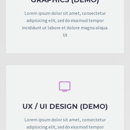
Lorem ipsum dolor sit amet, consectetur
adipisicing elit, sed do eiusmod tempor
incididunt ut labore et dolore magna aliqua.
Ut


UX / UI DESIGN (DEMO)
Lorem ipsum dolor sit amet, consectetur
adipisicing elit, sed do eiusmod tempor