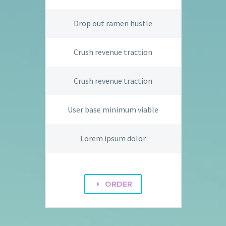
Drop out ramen hustle
Crush revenue traction
Crush revenue traction
User base minimum viable
Lorem ipsum dolor
ORDER
E