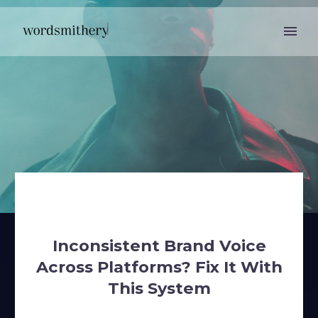
Inconsistent Brand Voice
Across Platforms? Fix It With
This System