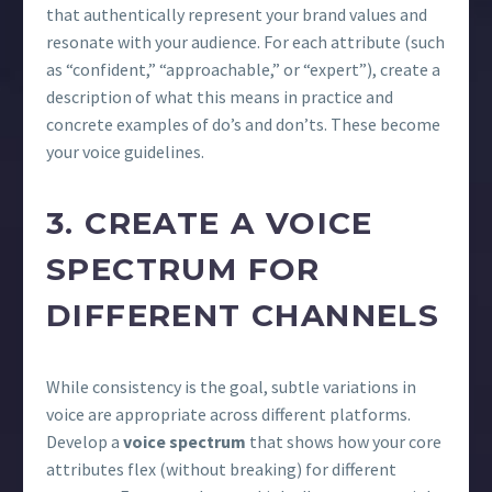
that authentically represent your brand values and
resonate with your audience. For each attribute (such
as “confident,” “approachable,” or “expert”), create a
description of what this means in practice and
concrete examples of do’s and don’ts. These become
your voice guidelines.
3. CREATE A VOICE
SPECTRUM FOR
DIFFERENT CHANNELS
While consistency is the goal, subtle variations in
voice are appropriate across different platforms.
Develop a
voice spectrum
that shows how your core
attributes flex (without breaking) for different