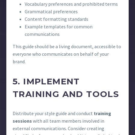
Vocabulary preferences and prohibited terms
Grammatical preferences
Content formatting standards
Example templates for common
communications
This guide should be a living document, accessible to
everyone who communicates on behalf of your
brand.
5. IMPLEMENT
TRAINING AND TOOLS
Distribute your style guide and conduct
training
sessions
with all team members involved in
external communications. Consider creating