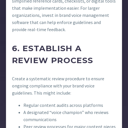
simplified reference cards, checklists, or digital tools
that make implementation easier. For larger
organizations, invest in brand voice management
software that can help enforce guidelines and
provide real-time feedback.
6. ESTABLISH A
REVIEW PROCESS
Create a systematic review procedure to ensure
ongoing compliance with your brand voice
guidelines. This might include:
Regular content audits across platforms
A designated “voice champion” who reviews
communications
Peer review processes for major content pieces