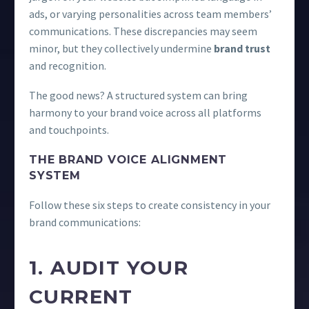
ads, or varying personalities across team members’
communications. These discrepancies may seem
minor, but they collectively undermine
brand trust
and recognition.
The good news? A structured system can bring
harmony to your brand voice across all platforms
and touchpoints.
THE BRAND VOICE ALIGNMENT
SYSTEM
Follow these six steps to create consistency in your
brand communications:
1. AUDIT YOUR
CURRENT