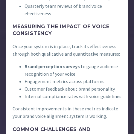
Quarterly team reviews of brand voice
effectiveness
MEASURING THE IMPACT OF VOICE
CONSISTENCY
Once your system is in place, track its effectiveness
through both qualitative and quantitative measures:
Brand perception surveys
to gauge audience
recognition of your voice
Engagement metrics across platforms
Customer feedback about brand personality
Internal compliance rates with voice guidelines
Consistent improvements in these metrics indicate
your brand voice alignment system is working.
COMMON CHALLENGES AND