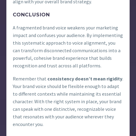
align with your overall brand strategy.
CONCLUSION
A fragmented brand voice weakens your marketing
impact and confuses your audience. By implementing
this systematic approach to voice alignment, you
can transform disconnected communications into a
powerful, cohesive brand experience that builds
recognition and trust across all platforms.
Remember that
consistency doesn’t mean rigidity
.
Your brand voice should be flexible enough to adapt
to different contexts while maintaining its essential
character. With the right system in place, your brand
can speak with one distinctive, recognizable voice
that resonates with your audience wherever they
encounter you.