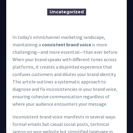
Uncategorized
In today’s omnichannel marketing landscape,
maintaining a
consistent brand voice
is more
challenging—and more essential—than ever before.
When your brand speaks with different tones across
platforms, it creates a disjointed experience that
confuses customers and dilutes your brand identity.
This article outlines a systematic approach to
diagnose and fix inconsistencies in your brand voice,
ensuring cohesive communication regardless of
where your audience encounters your message.
Inconsistent brand voice manifests in several ways:
formal emails but casual social posts, technical
jargon on your website but simplified language in