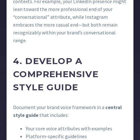
contexts. For example, your LinkedIn presence might
lean toward the more professional end of your
“conversational” attribute, while Instagram
embraces the more casual end—but both remain
recognizably within your brand’s conversational
range.
4. DEVELOP A
COMPREHENSIVE
STYLE GUIDE
Document your brand voice framework in a
central
style guide
that includes:
Your core voice attributes with examples
Platform-specific guidelines