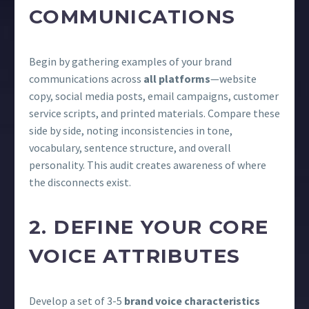
COMMUNICATIONS
Begin by gathering examples of your brand
communications across
all platforms
—website
copy, social media posts, email campaigns, customer
service scripts, and printed materials. Compare these
side by side, noting inconsistencies in tone,
vocabulary, sentence structure, and overall
personality. This audit creates awareness of where
the disconnects exist.
2. DEFINE YOUR CORE
VOICE ATTRIBUTES
Develop a set of 3-5
brand voice characteristics