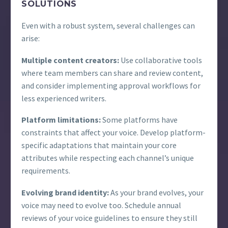
SOLUTIONS
Even with a robust system, several challenges can
arise:
Multiple content creators:
Use collaborative tools
where team members can share and review content,
and consider implementing approval workflows for
less experienced writers.
Platform limitations:
Some platforms have
constraints that affect your voice. Develop platform-
specific adaptations that maintain your core
attributes while respecting each channel’s unique
requirements.
Evolving brand identity:
As your brand evolves, your
voice may need to evolve too. Schedule annual
reviews of your voice guidelines to ensure they still