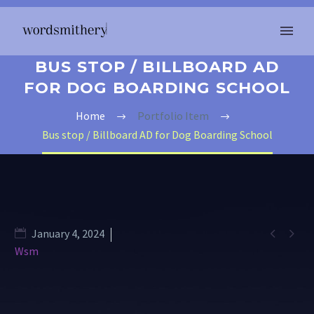
BUS STOP / BILLBOARD AD
FOR DOG BOARDING SCHOOL
Home
Portfolio Item
Bus stop / Billboard AD for Dog Boarding School


January 4, 2024
Wsm