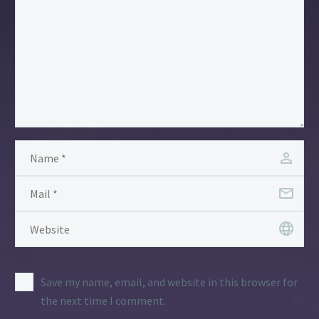
Save my name, email, and website in this browser for
the next time I comment.