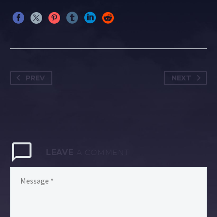
PREV
NEXT
LEAVE
A COMMENT